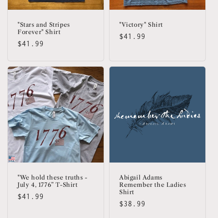
"Stars and Stripes
"Victory" Shirt
Forever" Shirt
Regular
$41.99
Regular
$41.99
price
price
"We hold these truths -
Abigail Adams
July 4, 1776” T-Shirt
Remember the Ladies
Shirt
Regular
$41.99
Regular
$38.99
price
price