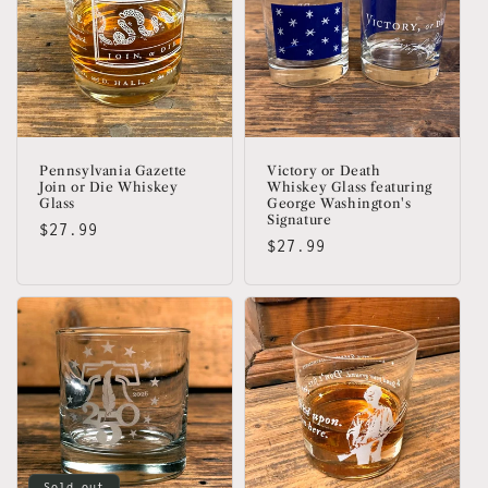
Pennsylvania Gazette
Victory or Death
Join or Die Whiskey
Whiskey Glass featuring
Glass
George Washington's
Signature
Regular
$27.99
Regular
$27.99
price
price
Sold out