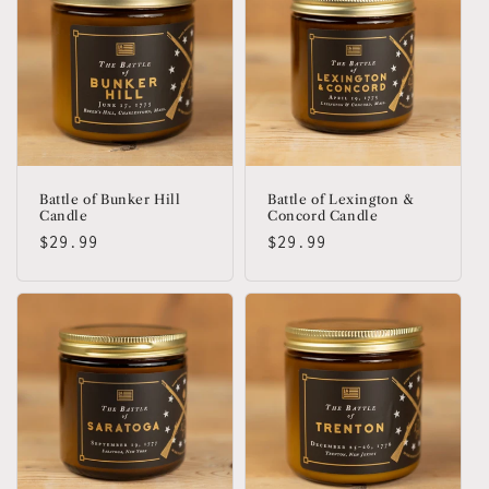
Battle of Bunker Hill
Battle of Lexington &
Candle
Concord Candle
Regular
$29.99
Regular
$29.99
price
price