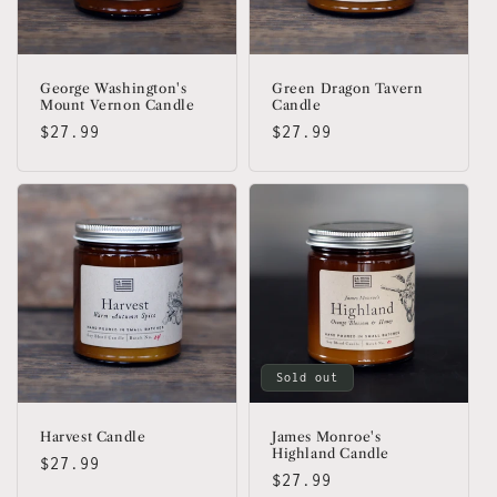
George Washington's
Green Dragon Tavern
Mount Vernon Candle
Candle
Regular
$27.99
Regular
$27.99
price
price
Sold out
Harvest Candle
James Monroe's
Highland Candle
Regular
$27.99
Regular
$27.99
price