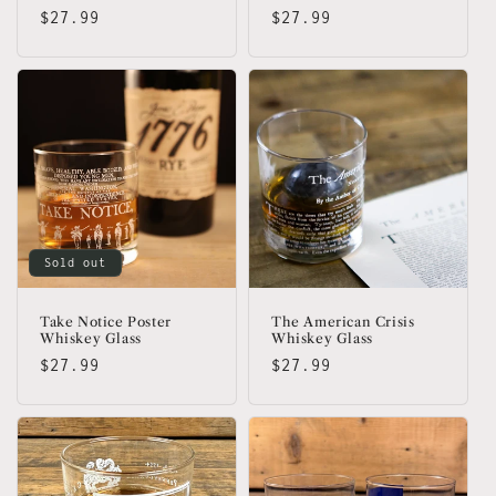
Regular
$27.99
Regular
$27.99
price
price
Sold out
Take Notice Poster
The American Crisis
Whiskey Glass
Whiskey Glass
Regular
$27.99
Regular
$27.99
price
price