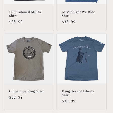
1775 Colonial Militia
At Midnight We Ride
Shirt
Shirt
Regular
$38.99
Regular
$38.99
price
price
Culper Spy Ring Shirt
Daughters of Liberty
Shirt
Regular
$38.99
Regular
$38.99
price
price