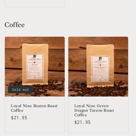
price
Coffee
Sold out
Loyal Nine Boston Roast
Loyal Nine Green
Coffee
Dragon Tavern Roast
Coffee
Regular
$21.95
Regular
$21.95
price
price