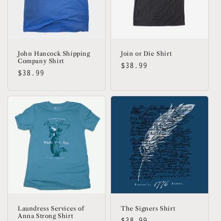
John Hancock Shipping
Join or Die Shirt
Company Shirt
Regular
$38.99
Regular
$38.99
price
price
Laundress Services of
The Signers Shirt
Anna Strong Shirt
Regular
$38.99