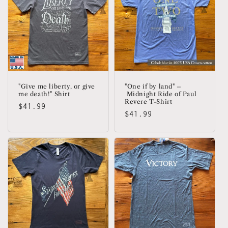
"Give me liberty, or give
"One if by land" –
me death!" Shirt
Midnight Ride of Paul
Revere T-Shirt
Regular
$41.99
Regular
$41.99
price
price