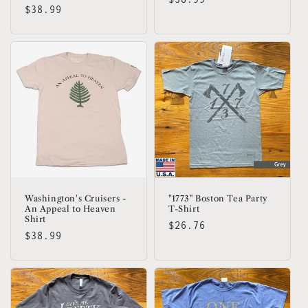
Regular
$38.99
price
price
Washington's Cruisers -
"1773" Boston Tea Party
An Appeal to Heaven
T-Shirt
Shirt
Regular
$26.76
Regular
$38.99
price
price