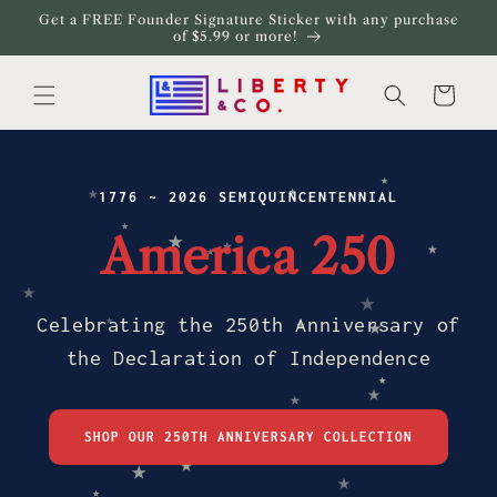
Skip to
Get a FREE Founder Signature Sticker with any purchase
content
of $5.99 or more!
Cart
★
★
★
1776 ~ 2026 SEMIQUINCENTENNIAL
★
★
America 250
★
★
★
★
★
Celebrating the 250th Anniversary of
★
★
★
the Declaration of Independence
★
★
★
SHOP OUR 250TH ANNIVERSARY COLLECTION
★
★
★
★
★
★