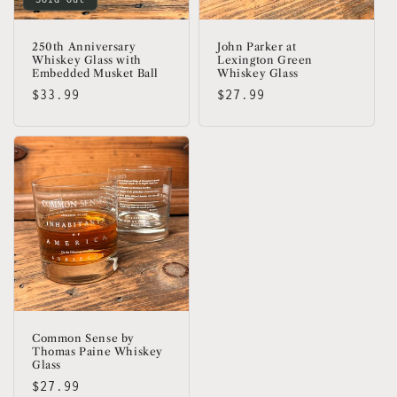
250th Anniversary
John Parker at
Whiskey Glass with
Lexington Green
Embedded Musket Ball
Whiskey Glass
Regular
$33.99
Regular
$27.99
price
price
Common Sense by
Thomas Paine Whiskey
Glass
Regular
$27.99