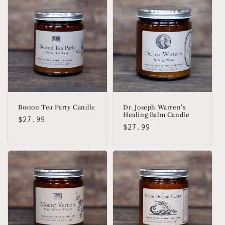
Boston Tea Party Candle
Dr. Joseph Warren's
Healing Balm Candle
Regular
$27.99
Regular
$27.99
price
price