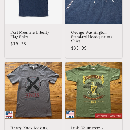
Fort Moultrie Liberty
George Washington
Flag Shirt
Standard Headquarters
Shirt
Regular
$19.76
Regular
$38.99
price
price
Henry Knox Moving
Irish Volunteers -