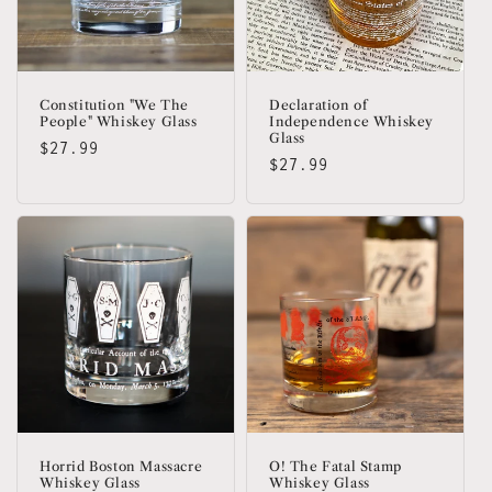
Constitution "We The
Declaration of
People" Whiskey Glass
Independence Whiskey
Glass
Regular
$27.99
Regular
$27.99
price
price
Horrid Boston Massacre
O! The Fatal Stamp
Whiskey Glass
Whiskey Glass