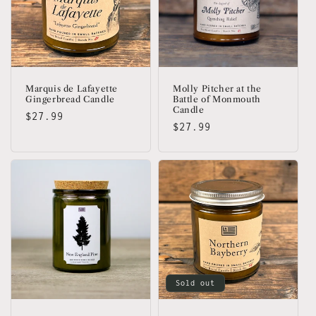
Marquis de Lafayette
Molly Pitcher at the
Gingerbread Candle
Battle of Monmouth
Candle
Regular
$27.99
Regular
$27.99
price
price
Sold out