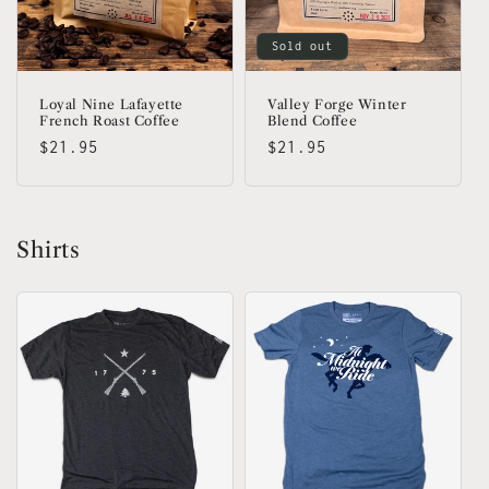
Sold out
Loyal Nine Lafayette
Valley Forge Winter
French Roast Coffee
Blend Coffee
Regular
$21.95
Regular
$21.95
price
price
Shirts