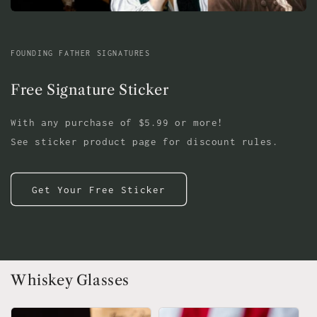
FOUNDING FATHER SIGNATURES
Free Signature Sticker
With any purchase of $5.99 or more!
See sticker product page for discount rules.
Get Your Free Sticker
Whiskey Glasses