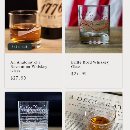
Sold out
An Anatomy of a
Battle Road Whiskey
Revolution Whiskey
Glass
Glass
Regular
$27.99
Regular
$27.99
price
price