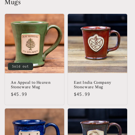
Mugs
Sold out
An Appeal to Heaven
East India Company
Stoneware Mug
Stoneware Mug
Regular
$45.99
Regular
$45.99
price
price