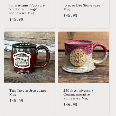
John Adams "Facts are
Join, or Die Stoneware
Stubborn Things"
Mug
Stoneware Mug
Regular
$45.99
Regular
$45.99
price
price
Tun Tavern Stoneware
250th Anniversary
Mug
Commemorative
Stoneware Mug
Regular
$45.99
Regular
$46.99
price
price