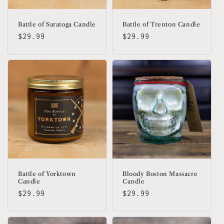
Battle of Saratoga Candle
Battle of Trenton Candle
Regular
$29.99
Regular
$29.99
price
price
Battle of Yorktown
Bloody Boston Massacre
Candle
Candle
Regular
$29.99
Regular
$29.99
price
price