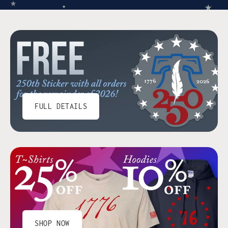
★
★
★
FULL DETAILS
SHOP NOW