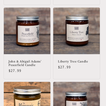
price
John & Abigail Adams'
Liberty Tree Candle
Peacefield Candle
Regular
$27.99
Regular
$27.99
price
price