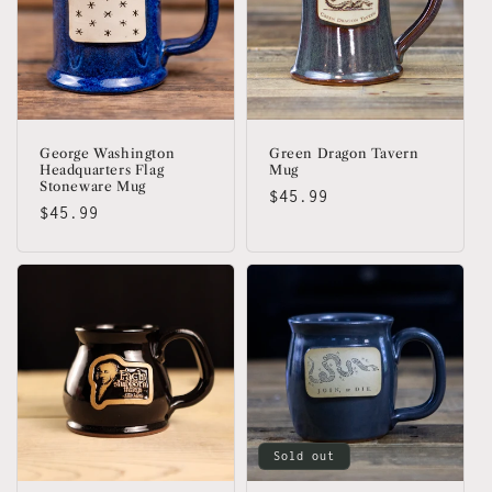
George Washington
Green Dragon Tavern
Headquarters Flag
Mug
Stoneware Mug
Regular
$45.99
Regular
$45.99
price
price
Sold out