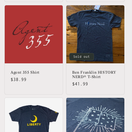
Sold out
Agent 355 Shirt
Ben Franklin HISTORY
NERD® T-Shirt
Regular
$38.99
Regular
$41.99
price
price