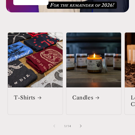
T-Shirts
Candles
L
C
of
1
/
14