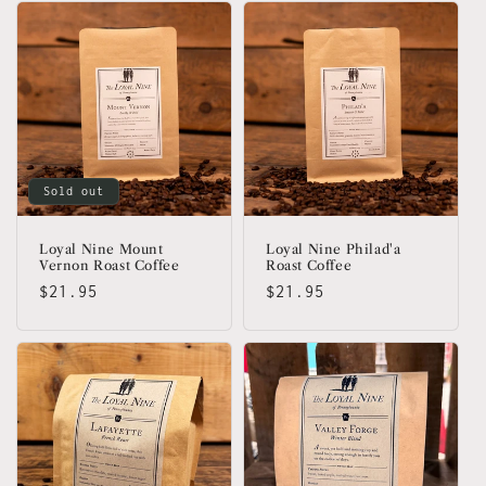
Sold out
Loyal Nine Mount
Loyal Nine Philad'a
Vernon Roast Coffee
Roast Coffee
Regular
$21.95
Regular
$21.95
price
price