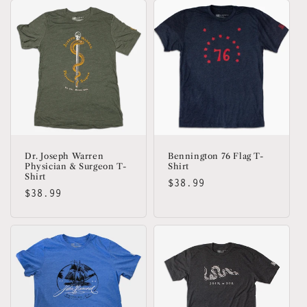
Dr. Joseph Warren
Bennington 76 Flag T-
Physician & Surgeon T-
Shirt
Shirt
Regular
$38.99
Regular
$38.99
price
price